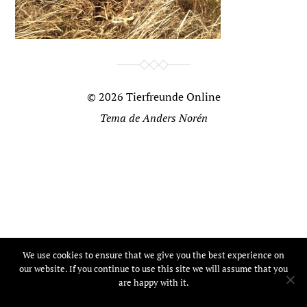
© 2026
Tierfreunde Online
Tema de
Anders Norén
We use cookies to ensure that we give you the best experience on
our website. If you continue to use this site we will assume that you
are happy with it.
Ok