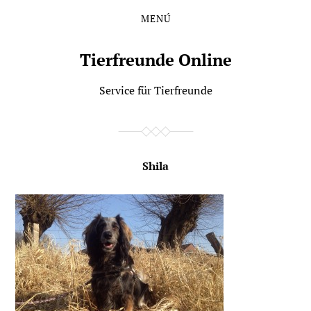
MENÚ
Saltar
Saltar
al
al
contenido
menú
Tierfreunde Online
principal
Service für Tierfreunde
Shila