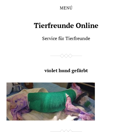
MENÚ
Saltar
Saltar
al
al
contenido
menú
Tierfreunde Online
principal
Service für Tierfreunde
violet hund gefärbt