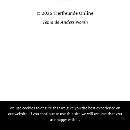
© 2026
Tierfreunde Online
Tema de
Anders Norén
We use cookies to ensure that we give you the best experience on
our website. If you continue to use this site we will assume that you
are happy with it.
Ok