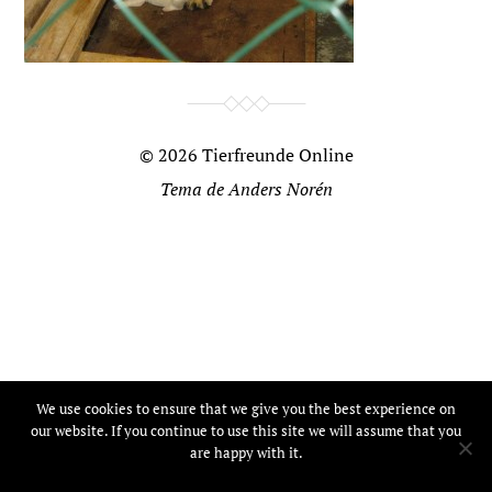
© 2026
Tierfreunde Online
Tema de
Anders Norén
We use cookies to ensure that we give you the best experience on
our website. If you continue to use this site we will assume that you
are happy with it.
Ok