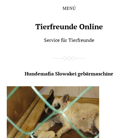
MENÚ
Saltar
Saltar
al
al
contenido
menú
Tierfreunde Online
principal
Service für Tierfreunde
Hundemafia Slowakei gebärmaschine