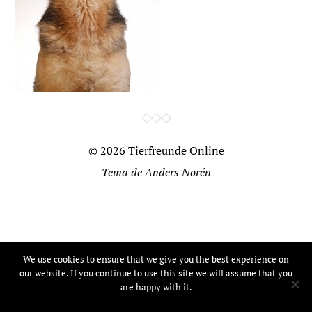
© 2026
Tierfreunde Online
Tema de
Anders Norén
We use cookies to ensure that we give you the best experience on
our website. If you continue to use this site we will assume that you
are happy with it.
Ok