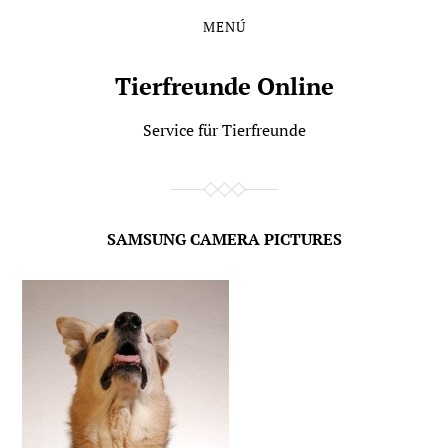
MENÚ
Saltar
Saltar
al
al
contenido
menú
Tierfreunde Online
principal
Service für Tierfreunde
SAMSUNG CAMERA PICTURES