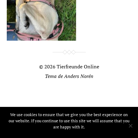
© 2026
Tierfreunde Online
Tema de
Anders Norén
We use cookies to ensure that we give you the best experience on
our website. If you continue to use this site we will assume that you
are happy with it.
Ok