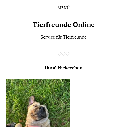
MENÚ
Saltar
Saltar
al
al
contenido
menú
Tierfreunde Online
principal
Service für Tierfreunde
Hund Nickerchen